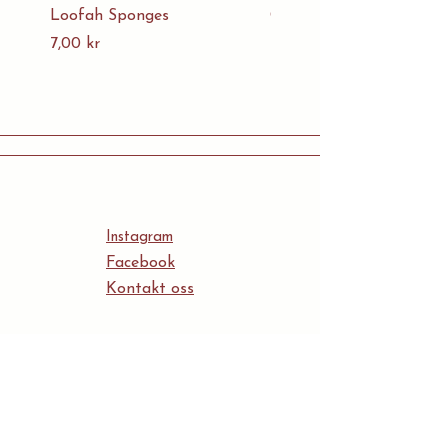
Loofah Sponges
Organic Cotton Mesh B
Pris
Pris
7,00 kr
5,00 kr
Instagram
Facebook
Kontakt oss