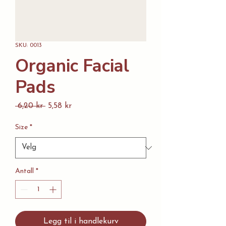
SKU: 0013
Organic Facial
Pads
Vanlig
Salgspris
 6,20 kr 
5,58 kr
pris
Size
*
Antall
*
Legg til i handlekurv