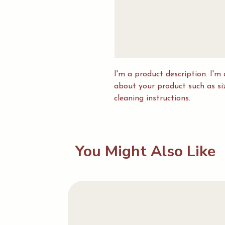
I'm a product description. I'm 
about your product such as sizi
cleaning instructions.
You Might Also Like