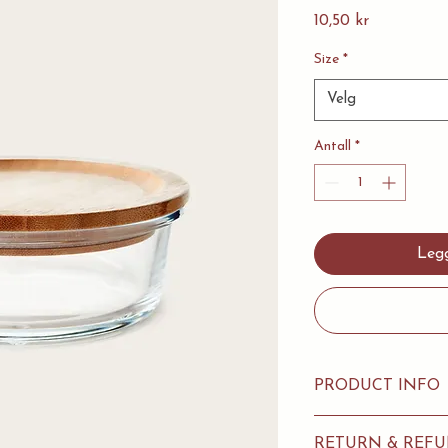
Pris
10,50 kr
Size
*
Velg
Antall
*
Legg
PRODUCT INFO
I'm a product detail.
RETURN & REFU
information about you