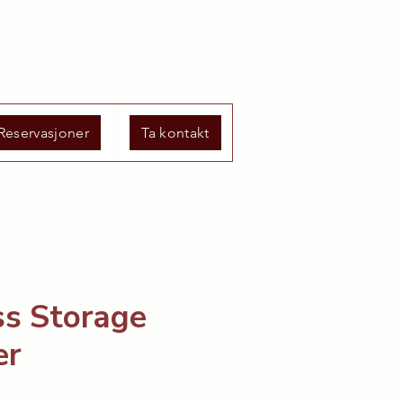
Reservasjoner
Ta kontakt
ss Storage
er