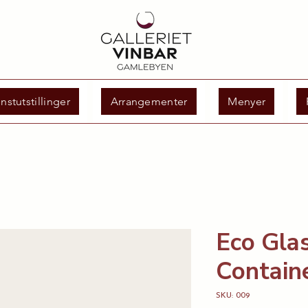
nstutstillinger
Arrangementer
Menyer
Eco Gla
Contain
SKU: 009